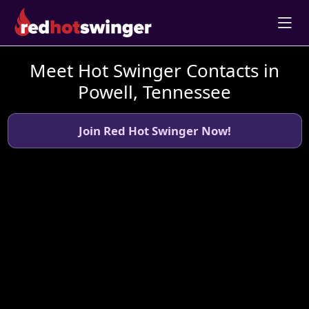
Meet Hot Swinger Contacts in
Powell, Tennessee
Join Red Hot Swinger Now!