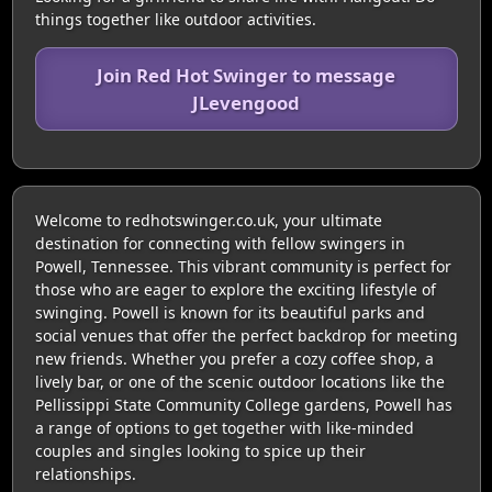
things together like outdoor activities.
Join Red Hot Swinger to message
JLevengood
Welcome to redhotswinger.co.uk, your ultimate
destination for connecting with fellow swingers in
Powell, Tennessee. This vibrant community is perfect for
those who are eager to explore the exciting lifestyle of
swinging. Powell is known for its beautiful parks and
social venues that offer the perfect backdrop for meeting
new friends. Whether you prefer a cozy coffee shop, a
lively bar, or one of the scenic outdoor locations like the
Pellissippi State Community College gardens, Powell has
a range of options to get together with like-minded
couples and singles looking to spice up their
relationships.