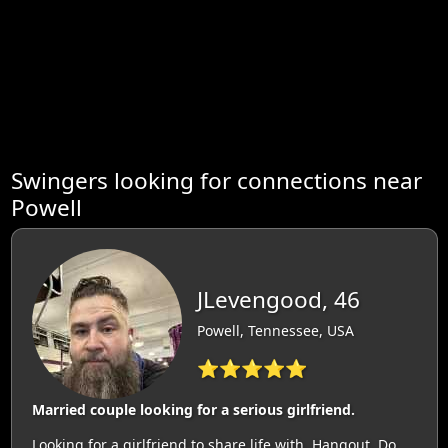
Swingers looking for connections near
Powell
JLevengood, 46
Powell, Tennessee, USA
⭐⭐⭐⭐⭐
Married couple looking for a serious girlfriend.
Looking for a girlfriend to share life with. Hangout. Do