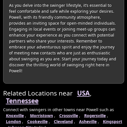
As you delve into the swinger lifestyle, it’s essential to
feel comfortable and safe while exploring your desires.
Powell, with its friendly community atmosphere,
provides an inviting space for open-minded individuals.
Engaging in local events or joining meet-up groups can
enhance your experience as you connect with potential
partners who share your interests. Remember to
embrace your adventurous spirit and enjoy the journey
of meeting new contacts who are just as enthusiastic
about swinging as you are. Start your journey today and
discover the thrilling world of swinging right here in
Powell!
Related Locations near
USA
,
Tennessee
Connect with swingers in other towns near Powell such as
Knoxville
,
Morristown
,
Crossville
,
Rogersville
,
London
,
Cookeville
,
Cleveland
,
Asheville
,
Kingsport