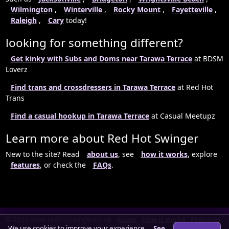
Wilmington
,
Winterville
,
Rocky Mount
,
Fayetteville
,
Raleigh
,
Cary
today!
looking for something different?
Get kinky with Subs and Doms near Tarawa Terrace
at BDSM
Loverz
Find trans and crossdressers in Tarawa Terrace
at Red Hot
Trans
Find a casual hookup in Tarawa Terrace
at Casual Meetupz
Learn more about Red Hot Swinger
New to the site? Read
about us
, see
how it works
, explore
features
, or check the
FAQs
.
© 2026 www.redhotswinger.co.uk
About
How it works
Features
We use cookies to improve your experience.
See