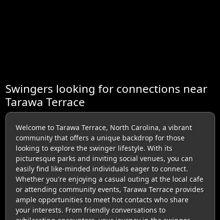
Swingers looking for connections near
Tarawa Terrace
Welcome to Tarawa Terrace, North Carolina, a vibrant
community that offers a unique backdrop for those
looking to explore the swinger lifestyle. With its
picturesque parks and inviting social venues, you can
easily find like-minded individuals eager to connect.
Whether you're enjoying a casual outing at the local cafe
or attending community events, Tarawa Terrace provides
ample opportunities to meet hot contacts who share
your interests. From friendly conversations to