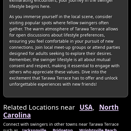
exhilarating encounters, your journey in the swinger
lifestyle begins here.
As you immerse yourself in the local scene, consider
visiting popular spots where fellow swingers often
gather. The warm atmosphere of Tarawa Terrace allows
for open discussions about lifestyle preferences,
ensuring you feel comfortable in your pursuit of new
connections. Join local meet-up groups or attend parties
designed for adults seeking to explore their desires.
Remember, the swinger lifestyle is all about mutual
consent and respect, making it essential to engage with
others who appreciate these values. Dive into the
excitement that Tarawa Terrace has to offer and unlock
unforgettable experiences with new friends!
Related Locations near
USA
,
North
Carolina
Connect with swingers in other towns near Tarawa Terrace
such as
Jacksonville
,
Bridgeton
,
Wrightsville Beach
,