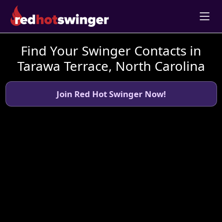
Find Your Swinger Contacts in
Tarawa Terrace, North Carolina
Join Red Hot Swinger Now!