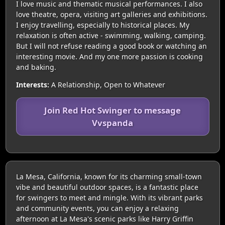
I love music and thematic musical performances. I also
love theatre, opera, visiting art galleries and exhibitions.
I enjoy travelling, especially to historical places. My
relaxation is often active - swimming, walking, camping.
But I will not refuse reading a good book or watching an
interesting movie. And my one more passion is cooking
and baking.
Interests:
A Relationship, Open to Whatever
Join Red Hot Swinger to message
Vvspanda
La Mesa, California, known for its charming small-town
vibe and beautiful outdoor spaces, is a fantastic place
for swingers to meet and mingle. With its vibrant parks
and community events, you can enjoy a relaxing
afternoon at La Mesa's scenic parks like Harry Griffin