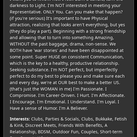
darkness to Light. I'm NOT interested in meeting your
Representative. ONLY You. Can you make that happen?
(if you're serious) It's important to have Physical
attraction, realizing that looks aren't everything, but yes
(they do play a part). Beginning with a strong friendship
and allowing that to turn into something Amazing,
WITHOUT the past baggage, drama, non-sense. We
BOTH have 'war stories' and have been disappointed at
some point. Super HUGE on consistent Communication,
which is the key to a healthy, productive relationship.
Seeking substance. I'm NOT perfect, but imperfectly
perfect to do my best to please you and make sure each
and every day, we're at OUR best to make a better US.
(that's just the WOMAN in me) I'm Passionate. I
Compromise. I'm Career-Driven. I Hurt. I'm Affectionate.
I Encourage. I'm Emotional. I Understand. I'm Loyal. I
Have a sense of Humor. I'm A Believer.
Interests:
Clubs, Parties & Socials, Clubs, Bukkake, Fetish
& Kink, Discreet Meets, Friends With Benefits, A
Relationship, BDSM, Outdoor Fun, Couples, Short-term