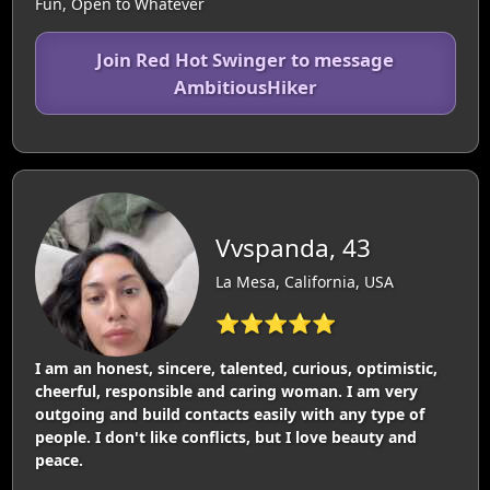
Fun, Open to Whatever
Join Red Hot Swinger to message
AmbitiousHiker
Vvspanda, 43
La Mesa, California, USA
⭐⭐⭐⭐⭐
I am an honest, sincere, talented, curious, optimistic,
cheerful, responsible and caring woman. I am very
outgoing and build contacts easily with any type of
people. I don't like conflicts, but I love beauty and
peace.