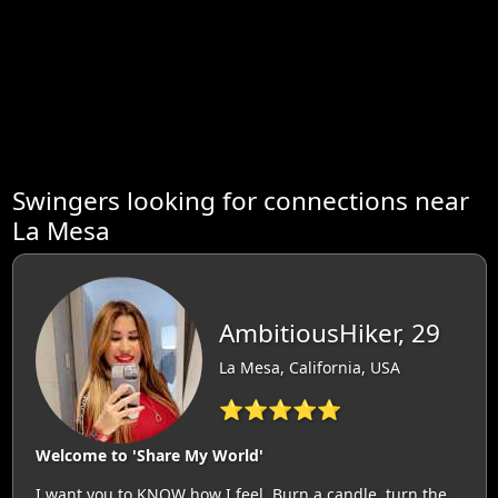
Swingers looking for connections near
La Mesa
AmbitiousHiker, 29
La Mesa, California, USA
⭐⭐⭐⭐⭐
Welcome to 'Share My World'
I want you to KNOW how I feel. Burn a candle, turn the