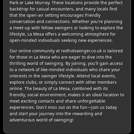
Park or Lake Murray. These locations provide the perfect
backdrop for casual encounters, and many locals find
that the open-air setting encourages friendly
conversation and connections. Whether you're planning
a meet-up with fellow swingers or looking to explore the
lifestyle, La Mesa offers a welcoming atmosphere for
open-minded individuals seeking new experiences.
Our online community at redhotswinger.co.uk is tailored
for those in La Mesa who are eager to dive into the
thrilling world of swinging. By joining, you'll gain access
to a network of like-minded individuals who share your
interests in the swinger lifestyle. Attend local events,
explore clubs, or simply connect with other members
online. The beauty of La Mesa, combined with its
friendly, social environment, makes it an ideal location to
meet exciting contacts and share unforgettable
experiences. Don't miss out on the fun—join us today
and start your journey into the rewarding and
adventurous world of swinging!