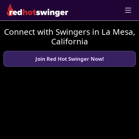
Connect with Swingers in La Mesa,
California
Join Red Hot Swinger Now!