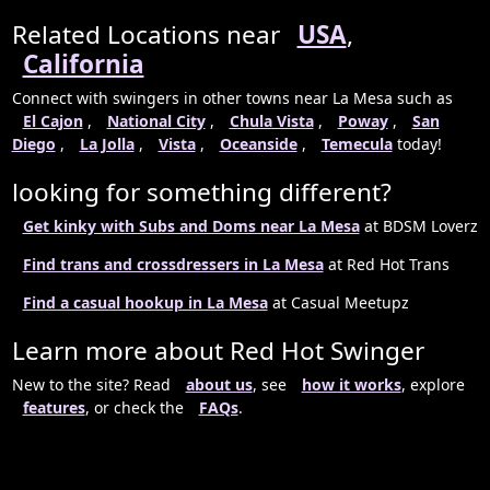
Related Locations near
USA
,
California
Connect with swingers in other towns near La Mesa such as
El Cajon
,
National City
,
Chula Vista
,
Poway
,
San
Diego
,
La Jolla
,
Vista
,
Oceanside
,
Temecula
today!
looking for something different?
Get kinky with Subs and Doms near La Mesa
at BDSM Loverz
Find trans and crossdressers in La Mesa
at Red Hot Trans
Find a casual hookup in La Mesa
at Casual Meetupz
Learn more about Red Hot Swinger
New to the site? Read
about us
, see
how it works
, explore
features
, or check the
FAQs
.