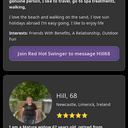
genuine person, I like to travel, go to spa treatments,
walking,
I love the beach and walking on the sand, I love sun
holidays abroad I’m easy going, I like to enjoy life
Interests:
Friends With Benefits, A Relationship, Outdoor
Fun
Join Red Hot Swinger to message Hill68
Hill, 68
Newcastle, Limerick, Ireland
⭐⭐⭐⭐⭐
I am a Mature widow 67 years old, retired from