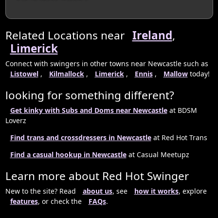
Related Locations near
Ireland
,
Limerick
Connect with swingers in other towns near Newcastle such as
Listowel
,
Kilmallock
,
Limerick
,
Ennis
,
Mallow
today!
looking for something different?
Get kinky with Subs and Doms near Newcastle
at BDSM
Loverz
Find trans and crossdressers in Newcastle
at Red Hot Trans
Find a casual hookup in Newcastle
at Casual Meetupz
Learn more about Red Hot Swinger
New to the site? Read
about us
, see
how it works
, explore
features
, or check the
FAQs
.