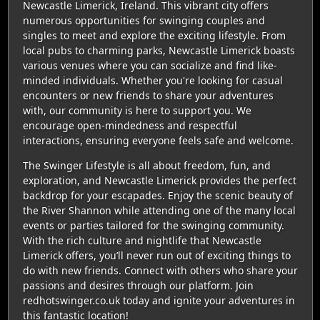
Newcastle Limerick, Ireland. This vibrant city offers
numerous opportunities for swinging couples and
singles to meet and explore the exciting lifestyle. From
local pubs to charming parks, Newcastle Limerick boasts
various venues where you can socialize and find like-
minded individuals. Whether you're looking for casual
encounters or new friends to share your adventures
with, our community is here to support you. We
encourage open-mindedness and respectful
interactions, ensuring everyone feels safe and welcome.
The Swinger Lifestyle is all about freedom, fun, and
exploration, and Newcastle Limerick provides the perfect
backdrop for your escapades. Enjoy the scenic beauty of
the River Shannon while attending one of the many local
events or parties tailored for the swinging community.
With the rich culture and nightlife that Newcastle
Limerick offers, you’ll never run out of exciting things to
do with new friends. Connect with others who share your
passions and desires through our platform. Join
redhotswinger.co.uk today and ignite your adventures in
this fantastic location!