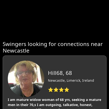
Swingers looking for connections near
Newcastle
Hill68, 68
Newcastle, Limerick, Ireland
⭐⭐⭐⭐
I am mature widow woman of 68 yrs, seeking a mature
men in their 70,s I am outgoing, talkative, honest,