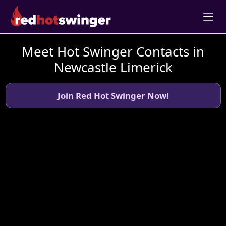
Meet Hot Swinger Contacts in
Newcastle Limerick
Join Red Hot Swinger Now!