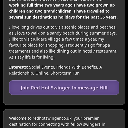
working full time two years ago I have two grown up
children and two grandchildren. I have travelled to
several sun destinations holidays for the past 35 years.
I love long drives out to visit scenic places and beaches,
as I love to walk on a sandy beach during summer days.
I like to visit Kildare village a few times a year, my
favourite place for shopping. Frequently I go for Spa
treatments and also like dining out in hotel / restaurant.
As I say life is for living.
Interests:
Social Events, Friends With Benefits, A
Relationship, Online, Short-term Fun
Join Red Hot Swinger to message Hill
Welcome to redhotswinger.co.uk, your premier
destination for connecting with fellow swingers in